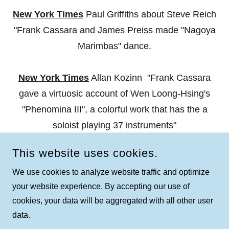
New York Times
Paul Griffiths about Steve Reich
"Frank Cassara and James Preiss made "Nagoya
Marimbas" dance.
New York Times
Allan Kozinn "Frank Cassara
gave a virtuosic account of Wen Loong-Hsing's
"Phenomina III", a colorful work that has the a
soloist playing 37 instruments"
This website uses cookies.
We use cookies to analyze website traffic and optimize
your website experience. By accepting our use of
COPYRIGHT © 2026 FRANK CASSARA - ALL RIGHTS
cookies, your data will be aggregated with all other user
RESERVED.
data.
POWERED BY