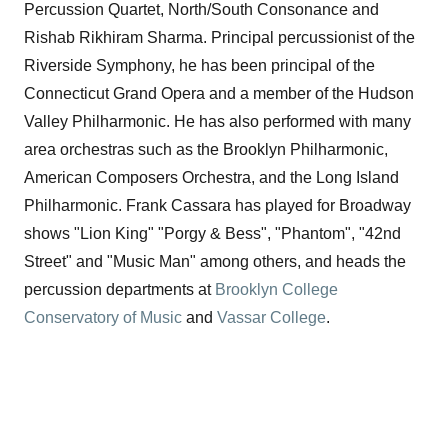
Percussion Quartet, North/South Consonance and
Rishab Rikhiram Sharma. Principal percussionist of the
Riverside Symphony, he has been principal of the
Connecticut Grand Opera and a member of the Hudson
Valley Philharmonic. He has also performed with many
area orchestras such as the Brooklyn Philharmonic,
American Composers Orchestra, and the Long Island
Philharmonic. Frank Cassara has played for Broadway
shows "Lion King" "Porgy & Bess", "Phantom", "42nd
Street" and "Music Man" among others, and heads the
percussion departments at
Brooklyn College
Conservatory of Music
and
Vassar College
.