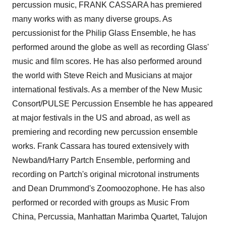
percussion music, FRANK CASSARA has premiered
many works with as many diverse groups. As
percussionist for the Philip Glass Ensemble, he has
performed around the globe as well as recording Glass'
music and film scores. He has also performed around
the world with Steve Reich and Musicians at major
international festivals. As a member of the New Music
Consort/PULSE Percussion Ensemble he has appeared
at major festivals in the US and abroad, as well as
premiering and recording new percussion ensemble
works. Frank Cassara has toured extensively with
Newband/Harry Partch Ensemble, performing and
recording on Partch's original microtonal instruments
and Dean Drummond's Zoomoozophone. He has also
performed or recorded with groups as Music From
China, Percussia, Manhattan Marimba Quartet, Talujon