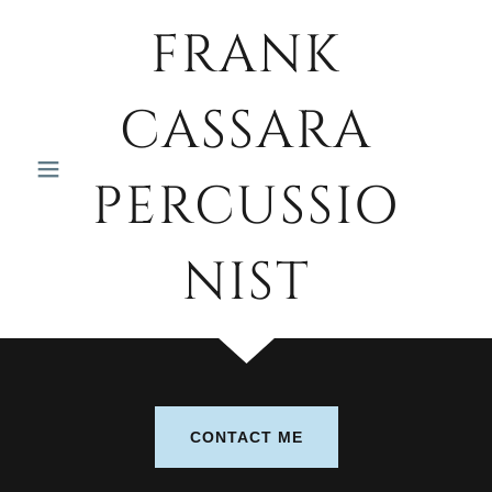
FRANK
CASSARA
PERCUSSIO
NIST
CONTACT ME