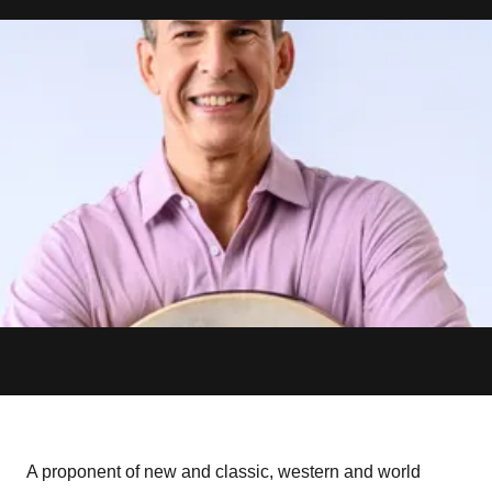
A proponent of new and classic, western and world