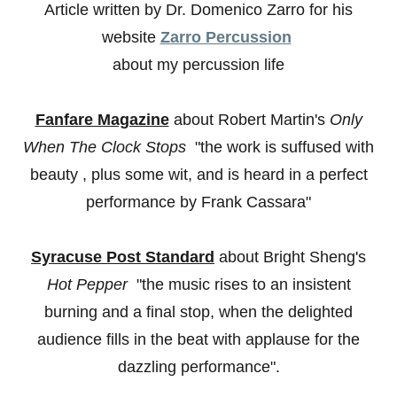
Article written by Dr. Domenico Zarro for his
website
Zarro Percussion
about my percussion life
Fanfare Magazine
about Robert Martin's
Only
When The Clock Stops
"the work is suffused with
beauty , plus some wit, and is heard in a perfect
performance by Frank Cassara"
Syracuse Post Standard
about Bright Sheng's
Hot Pepper
"the music rises to an insistent
burning and a final stop, when the delighted
audience fills in the beat with applause for the
dazzling performance".